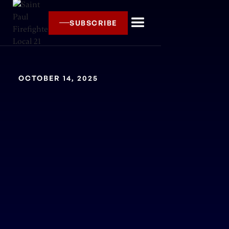
SUBSCRIBE
OCTOBER 14, 2025