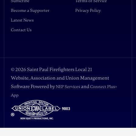
Subscribe
Terms of Service
Become a Supporter
Privacy Policy
Latest News
Contact Us
©
2026
Saint Paul Firefighters Local 21
Website, Association and Union Management
Software Powered by
and
NEP Services
Connect Plus+
App