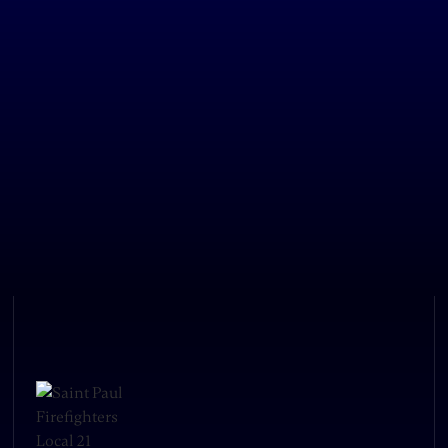
LOS Bomberos, a group of Saint Paul
Firefighters dedicated to making
connections between the fire
department and Saint Paul's Latino
community, is hosting a fundraiser
October 25th at Como Park. Come join
us for dinner and drinks! Proceeds go
towards establishing LOS Bomberos's