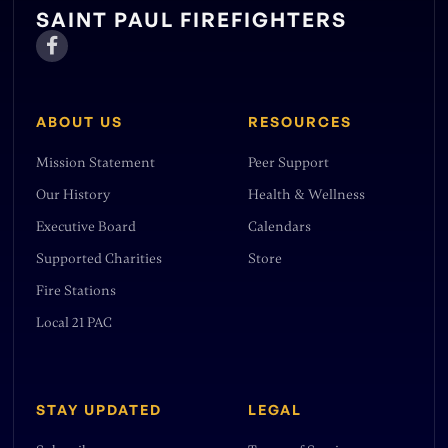
non-profit tax status, which allows
SAINT PAUL FIREFIGHTERS
them to receive donations and be even

more effective in their mission.
ABOUT US
RESOURCES
Mission Statement
Peer Support
Our History
Health & Wellness
Executive Board
Calendars
Supported Charities
Store
Fire Stations
Local 21 PAC
STAY UPDATED
LEGAL