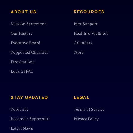
ABOUT US
RESOURCES
Mission Statement
Peer Support
Our History
Health & Wellness
Executive Board
Calendars
Supported Charities
Store
Fire Stations
Local 21 PAC
STAY UPDATED
LEGAL
Subscribe
Terms of Service
Become a Supporter
Privacy Policy
Latest News