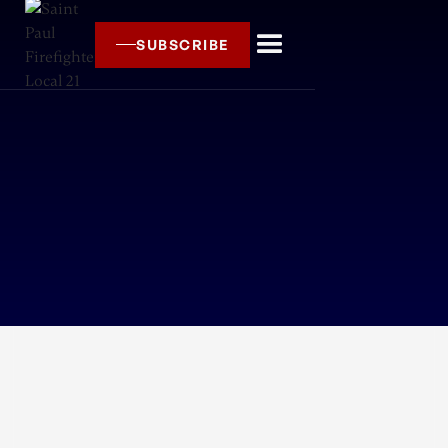
SUBSCRIBE