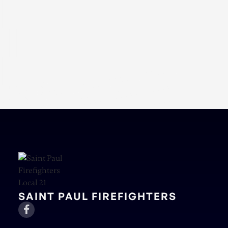
SAINT PAUL FIREFIGHTERS
