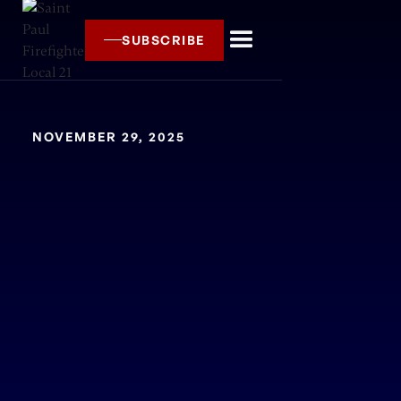
SUBSCRIBE
NOVEMBER 29, 2025