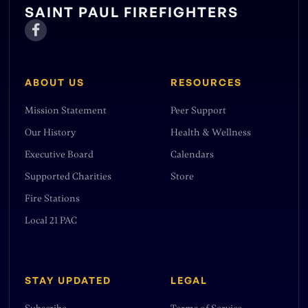
SAINT PAUL FIREFIGHTERS

ABOUT US
RESOURCES
Mission Statement
Peer Support
Our History
Health & Wellness
Executive Board
Calendars
Supported Charities
Store
Fire Stations
Local 21 PAC
STAY UPDATED
LEGAL